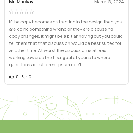
Mr. Mackay
March 5, 2024
If the copy becomes distracting in the design then you
are doing something wrong or they are discussing
copy changes. It might be a bit annoying but you could
tell them that that discussion would be best suited for
another time. At worst the discussion is at least
working towards the final goal of your site where
questions about lorem ipsum don’t.
0
0