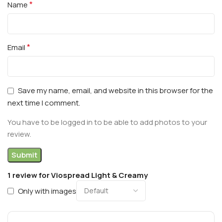
*
Name
*
Email
Save my name, email, and website in this browser for the
next time I comment.
You have to be logged in to be able to add photos to your
review.
1 review for
Viospread Light & Creamy
Only with images