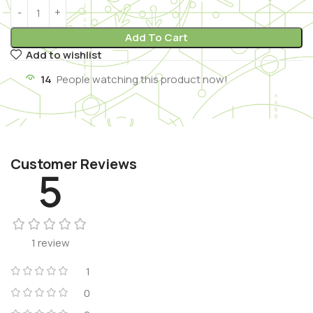
Add To Cart
Add to wishlist
14
People watching this product now!
Customer Reviews
5
1 review
1
0