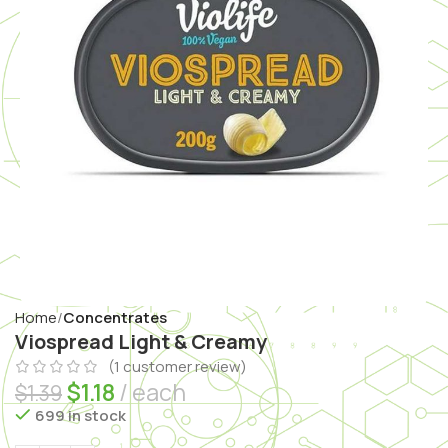
Home
Concentrates
Viospread Light & Creamy
(
1
customer review)
$
1.18
each
$
1.39
699 in stock