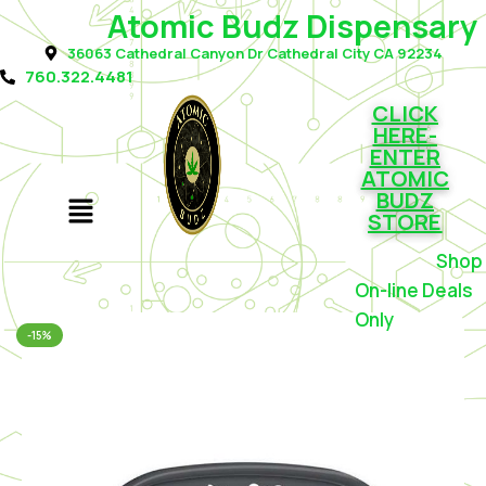
Atomic Budz Dispensary
36063 Cathedral Canyon Dr Cathedral City CA 92234
760.322.4481
CLICK
HERE-
ENTER
ATOMIC
BUDZ
STORE
Shop f
On-line Deals
Only
-15%