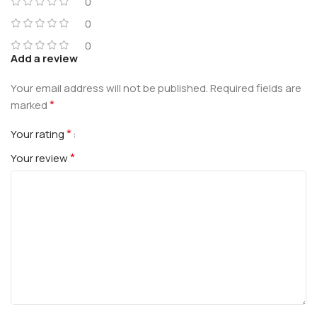
0
0
0
Add a review
Your email address will not be published.
Required fields are
*
marked
*
Your rating
*
Your review