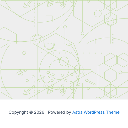
Copyright © 2026 | Powered by
Astra WordPress Theme