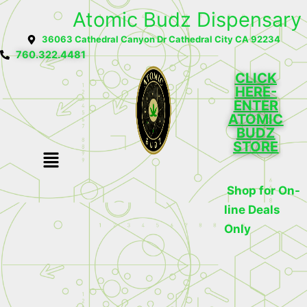
Skip
Atomic Budz Dispensary
to
36063 Cathedral Canyon Dr Cathedral City CA 92234
content
760.322.4481
CLICK
HERE-
ENTER
ATOMIC
BUDZ
STORE
Menu
Shop for On-
line Deals
Only