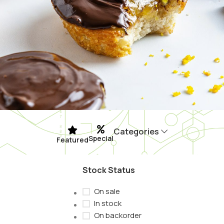
Categories
Special
Featured
Stock Status
On sale
In stock
On backorder