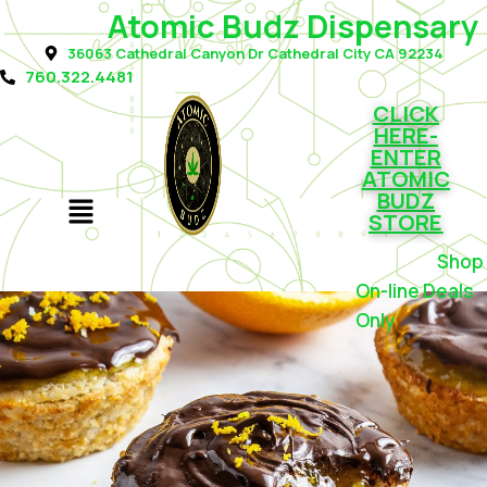
Atomic Budz Dispensary
36063 Cathedral Canyon Dr Cathedral City CA 92234
760.322.4481
CLICK
HERE-
ENTER
ATOMIC
BUDZ
STORE
Shop f
On-line Deals
Only