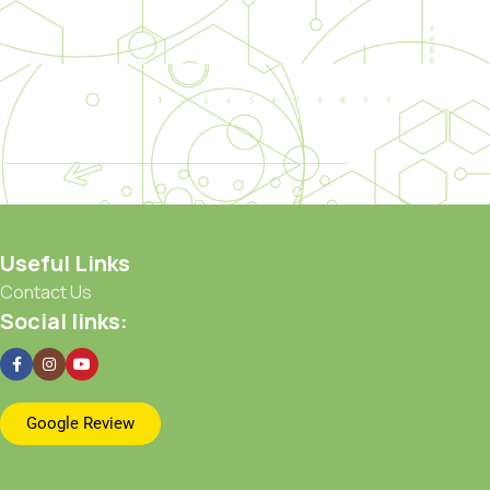
Useful Links
Contact Us
Social links:
Google Review