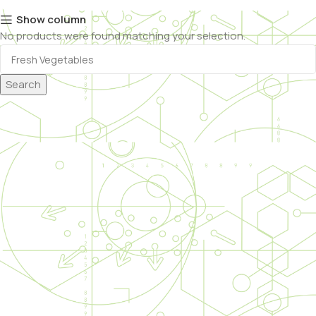
Show column
No products were found matching your selection.
Search